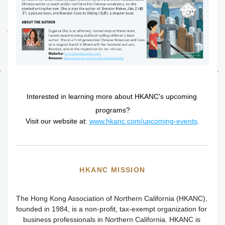
Interested in learning more about HKANC's upcoming 
programs?
Visit our website at: 
www.hkanc.com/upcoming-events
.
HKANC MISSION
The
 Hong Kong Association of Northern California (HKANC), 
founded in 1984, is a non-profit, tax-exempt organization for 
business professionals in Northern California. HKANC is 