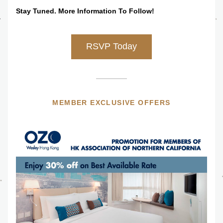
Stay Tuned. More Information To Follow!
RSVP Today
MEMBER EXCLUSIVE OFFERS