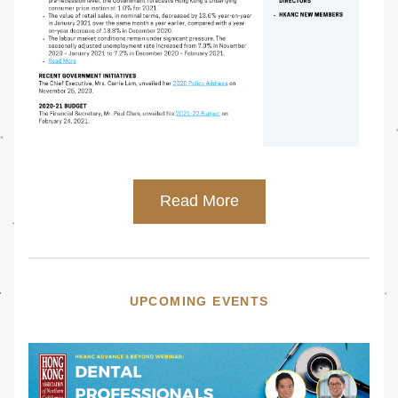
Read More
UPCOMING EVENTS