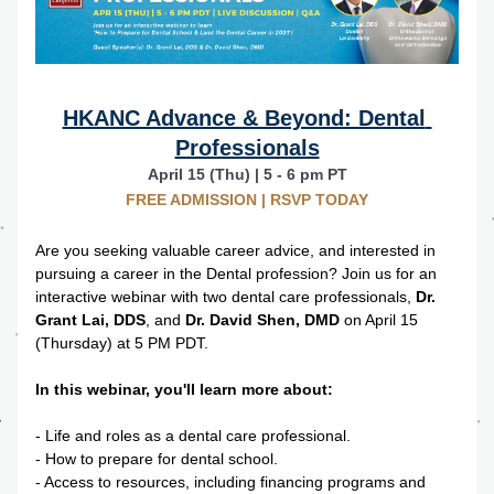
HKANC Advance & Beyond: Dental 
Professionals
April 15 (Thu) | 5 - 6 pm PT
FREE ADMISSION | RSVP TODAY
Are you seeking valuable career advice, and interested in 
pursuing a career in the Dental profession? Join us for an 
interactive webinar with two dental care professionals, 
Dr. 
Grant Lai, DDS
, and 
Dr.
David Shen, DMD
 on April 15 
(Thursday) at 5 PM PDT. 
In this webinar, you'll learn more about:
- Life and roles as a dental care professional.
- How to prepare for dental school.
- Access to resources, including financing programs and 