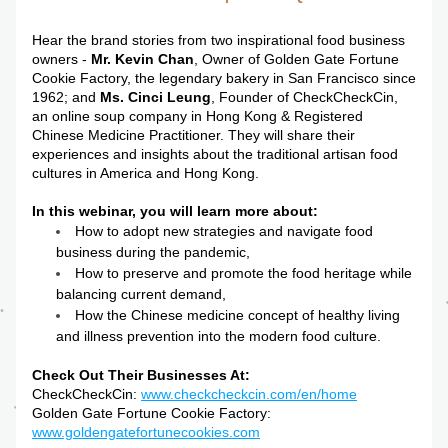
Hear the brand stories from two inspirational food business 
owners - 
Mr.
Kevin Chan
, Owner of Golden Gate Fortune 
Cookie Factory, the legendary bakery in San Francisco since 
1962; and 
Ms. Cinci Leung
, Founder of CheckCheckCin, 
an online soup company in Hong Kong & Registered 
Chinese Medicine Practitioner. They will share their 
experiences and insights about the traditional artisan food 
cultures in America and Hong Kong.
In this webinar, you will learn more about:
How to adopt new strategies and navigate food 
business during the pandemic,
How to preserve and promote the food heritage while 
balancing current demand,
How the Chinese medicine concept of healthy living 
and illness prevention into the modern food culture. 
Check Out Their Businesses At:
CheckCheckCin: 
www.checkcheckcin.com/en/home
Golden Gate Fortune Cookie Factory: 
www.goldengatefortunecookies.com