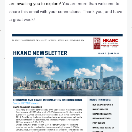
are awaiting you to explore! 
You are more than welcome to 
share this email with your connections. Thank you, and have 
a great week!