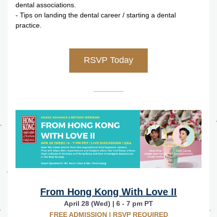
dental associations.
- Tips on landing the dental career / starting a dental 
practice.
RSVP Today
From Hong Kong With Love II
April 28 (Wed) | 6 - 7 pm PT
FREE ADMISSION | RSVP REQUIRED