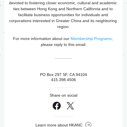
devoted to fostering closer economic, cultural and academic 
ties between Hong Kong and Northern California and to 
facilitate business opportunities for individuals and 
corporations interested in Greater China and its neighboring 
region.
For more information about our 
Membership Programs
, 
please reply to this email.
PO Box 297 SF, CA 94104
415.398.4506
Share on social
Learn more about HKANC