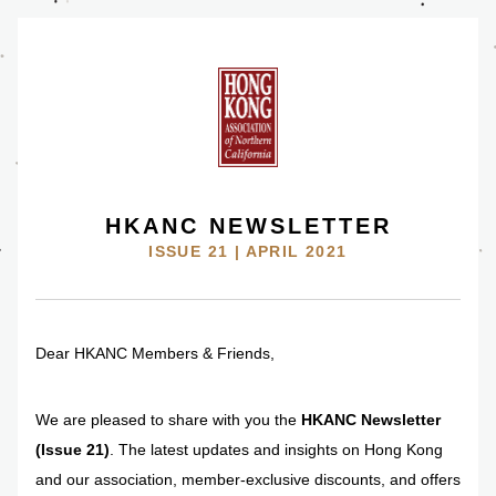
HKANC NEWSLETTER
ISSUE 21 | APRIL 2021
Dear HKANC Members & Friends,
We are pleased to share with you the 
HKANC Newsletter 
(Issue 21)
. The latest updates and insights on Hong Kong 
and our association, member-exclusive discounts, and offers 