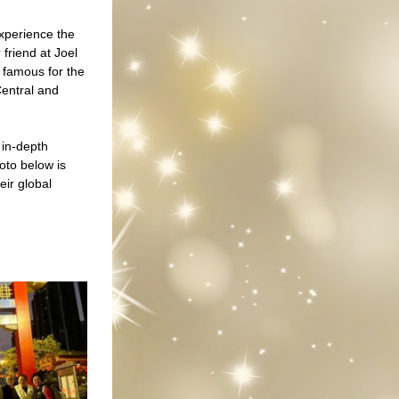
perience the 
friend at Joel 
famous for the 
entral and 
in-depth 
to below is 
ir global 