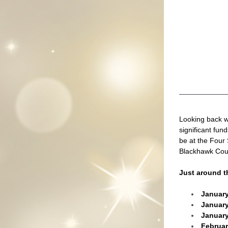
Looking back we
significant fun
be at the Four 
Blackhawk Cou
Just around t
January
January
January
Februa