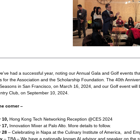
've had a successful year, noting our Annual Gala and Golf events that
ds for the Association and the Scholarship Foundation. The 40th Annivers
Seasons in San Francisco, on March 16, 2024, and our Golf event will b
ntry Club, on September 10, 2024.
he corner –
 10,
 Hong Kong Tech Networking Reception @CES 2024 
 17, 
Innovation Mixer at Palo Alto. More details to follow.
 28 
– Celebrating in Napa at the Culinary Institute of America,  and E
ry
 – TBA – We have a nationally known AI advisor and speaker on the st