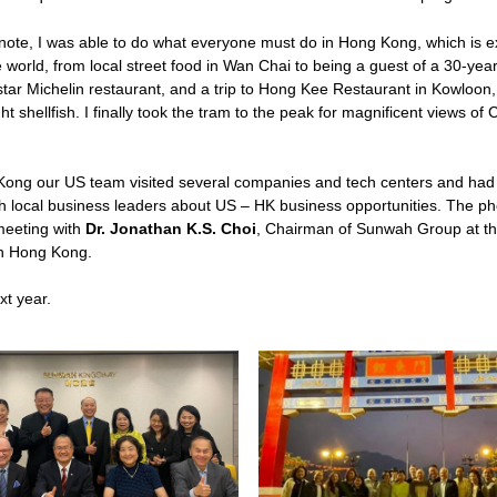
note, I was able to do what everyone must do in Hong Kong, which is ex
e world, from local street food in Wan Chai to being a guest of a 30-year 
ar Michelin restaurant, and a trip to Hong Kee Restaurant in Kowloon, 
t shellfish. I finally took the tram to the peak for magnificent views of C
Kong our US team visited several companies and tech centers and had 
h local business leaders about US – HK business opportunities. The pho
eeting with 
Dr. Jonathan K.S. Choi
, Chairman of Sunwah Group at the
in Hong Kong.
xt year. 