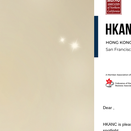
Dear 
,
HKANC is pleas
spotlight.