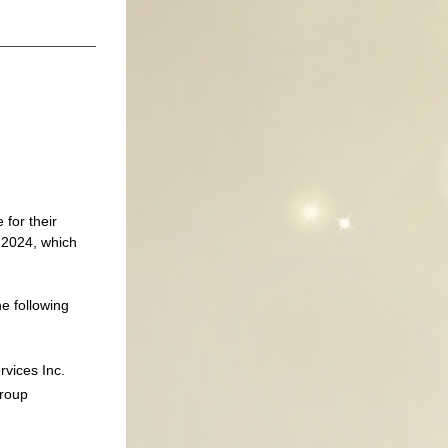
for their 
2024, which 
 following 
vices Inc.
Group