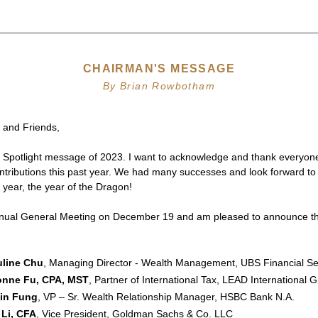
CHAIRMAN'S MESSAGE
By Brian Rowbotham
 and Friends,
al Spotlight message of 2023. I want to acknowledge and thank everyone 
ntributions this past year. We had many successes and look forward to 
h year, the year of the Dragon! 
ual General Meeting on December 19 and am pleased to announce the
uline Chu
, Managing Director - Wealth Management, UBS Financial Ser
onne Fu, CPA, MST
, Partner of International Tax, LEAD International 
vin Fung
, VP – Sr. Wealth Relationship Manager, HSBC Bank N.A.
 Li, CFA
, Vice President, Goldman Sachs & Co. LLC