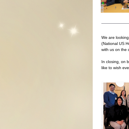
We are looking
(National US H
with us on the 
In closing, on 
like to wish ev