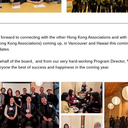
 forward to connecting with the other Hong Kong Associations and wit
ong Kong Associations) coming up, in Vancouver and Hawaii this comin
dates.
behalf of the board,  and from our very hard-working Program Director, 
eryone the best of success and happiness in the coming year.