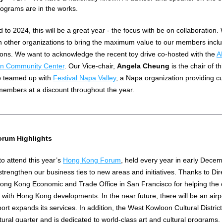
ograms are in the works.
 to 2024, this will be a great year - the focus with be on collaboration. W
h other organizations to bring the maximum value to our members includ
ions. We want to acknowledge the recent toy drive co-hosted with the 
A
an Community Center
. Our Vice-chair, 
Angela Cheung
 is the chair of t
o teamed up with 
Festival Napa Valley
, a Napa organization providing cul
members at a discount throughout the year.
rum Highlights
o attend this year’s 
Hong Kong Forum
, held every year in early Decemb
strengthen our business ties to new areas and initiatives. Thanks to Dir
Hong Kong Economic and Trade Office in San Francisco for helping the
with Hong Kong developments. In the near future, there will be an airpor
rt expands its services. In addition, the West Kowloon Cultural District
tural quarter and is dedicated to world-class art and cultural programs. 