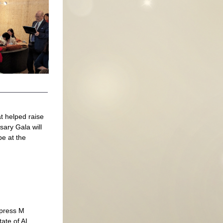
 helped raise 
ary Gala will 
e at the 
mpress M
ate of AI.