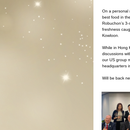
On a personal 
best food in th
Robuchon’s 3-st
freshness caugh
Kowloon.  
While in Hong 
discussions wit
our US group m
headquarters 
Will be back ne