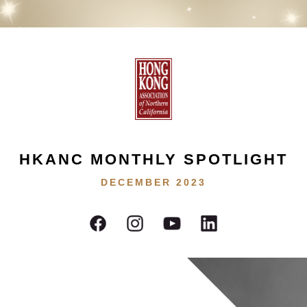
HKANC MONTHLY SPOTLIGHT
DECEMBER 2023