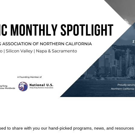
ed to share with you our hand-picked programs, news, and resources i