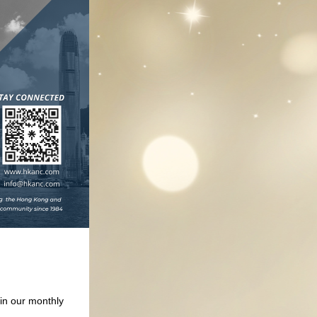
n our monthly 