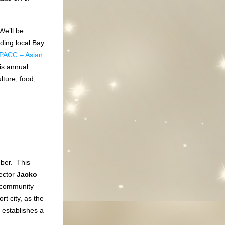
e’ll be 
ing local Bay 
PACC – Asian 
his annual 
ture, food, 
er.  This 
ector 
Jacko 
 community 
t city, as the 
 establishes a 
 