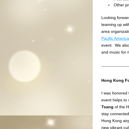
Other pr
Looking forward
teaming up wit
area organizat
Pacific Americ
event.  We als
and music for 
Hong Kong Fo
I was honored t
event helps to 
Tsang
 of the 
stay connected 
Hong Kong airpo
new vibrant cul