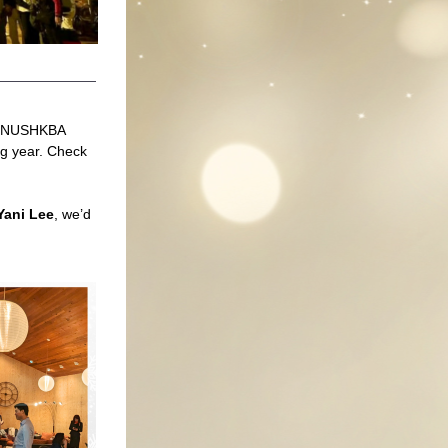
h NUSHKBA 
g year. Check 
Yani Lee
, we’d 