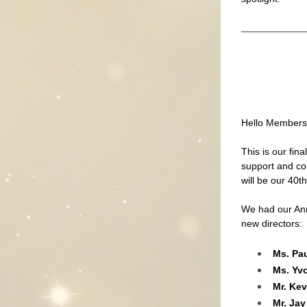
Hello Members
This is our fin
support and co
will be our 40t
We had our Ann
new directors:
Ms. Pa
Ms. Yv
Mr. Ke
Mr. Jay