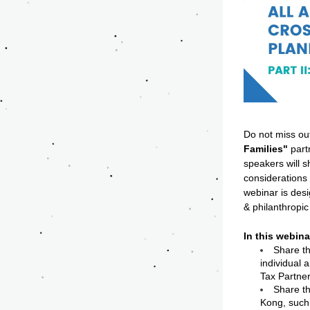
Do not miss ou
Families"
 par
speakers will s
considerations 
webinar is desi
& philanthropic 
In this webina
Share th
individual 
Tax Partner
Share th
Kong, such 