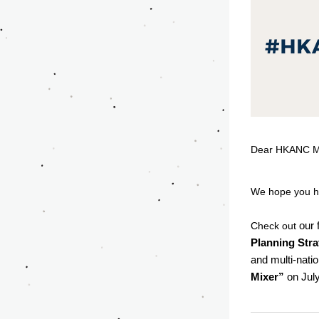
Dear HKANC M
We hope you h
our 
Check out 
Planning Stra
and multi-natio
Mixer”
 on Jul