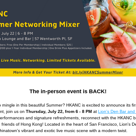
The in-person event is BACK!
 mingle in this beautiful Summer? HKANC is excited to announce its firs
t, join us on 
Thursday, July 22, from 6 - 8 PM
 at 
Lion’s Den Bar and
 performances and signature refreshments, reconnect with the HKANC b
friends of Hong Kong! Located in the heart of San Francisco, Lion's De
hinatown's vibrant and exotic live music scene with a modern twist. 