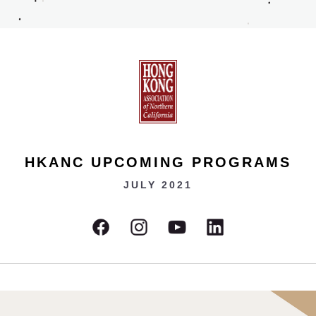
HKANC UPCOMING PROGRAMS
JULY 2021