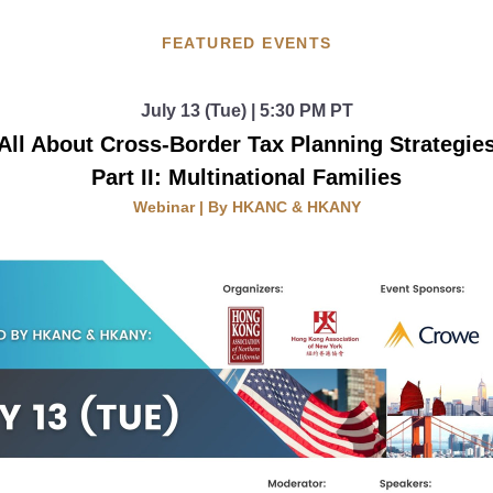
FEATURED EVENTS
July 13 (Tue) | 5:30 PM PT
All About Cross-Border Tax Planning Strategie
Part II: Multinational Families
Webinar | By HKANC & HKANY