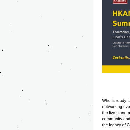
Who is ready to
networking even
the live piano
community and 
the legacy of C