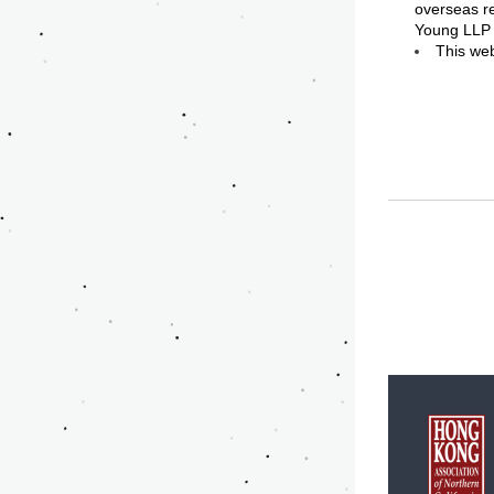
overseas re
Young LLP
This web