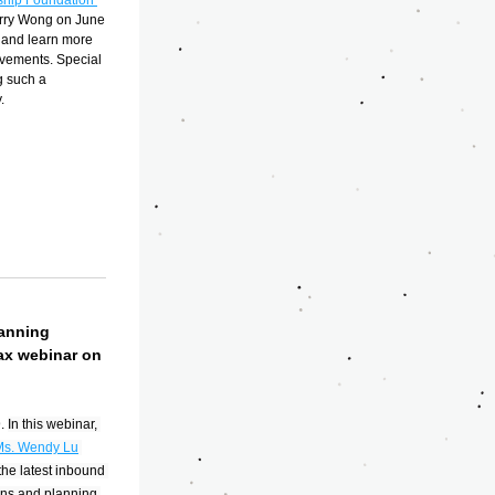
hip Foundation 
rry Wong on June 
and learn more 
vements. Special 
 such a 
.
anning 
ax webinar on 
. 
In this webinar, 
Ms. Wendy Lu
he latest inbound 
ns and planning 