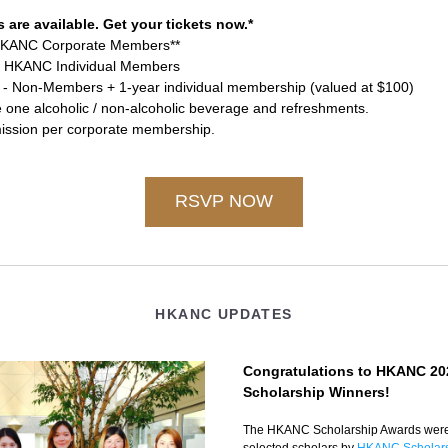
s are available. Get your tickets now.*
HKANC Corporate Members**
- HKANC Individual Members
 - Non-Members + 1-year individual membership (valued at $100)
e one alcoholic / non-alcoholic beverage and refreshments.
ission per corporate membership. 
RSVP NOW
HKANC UPDATES
Congratulations to HKANC 202
Scholarship Winners!
The HKANC Scholarship Awards were 