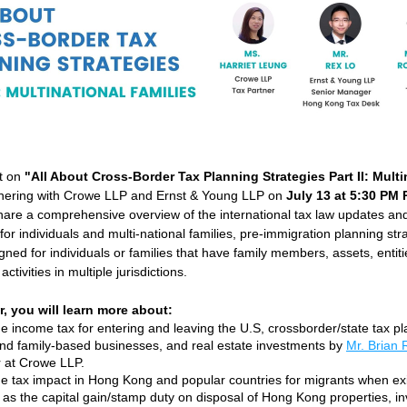
t on 
"All About Cross-Border Tax Planning Strategies Part II: Multin
tnering with Crowe LLP and Ernst & Young LLP on 
July 13 at 5:30 PM 
hare a comprehensive overview of the international tax law updates and
for individuals and multi-national families, pre-immigration planning stra
gned for individuals or families that have family members, assets, entiti
activities in multiple jurisdictions.
r, you will learn more about:
e income tax for entering and leaving the U.S, crossborder/state tax pla
and family-based businesses, and real estate investments by 
Mr. Brian
 at Crowe LLP. 
e tax impact in Hong Kong and popular countries for migrants when exi
as the capital gain/stamp duty on disposal of Hong Kong properties, in