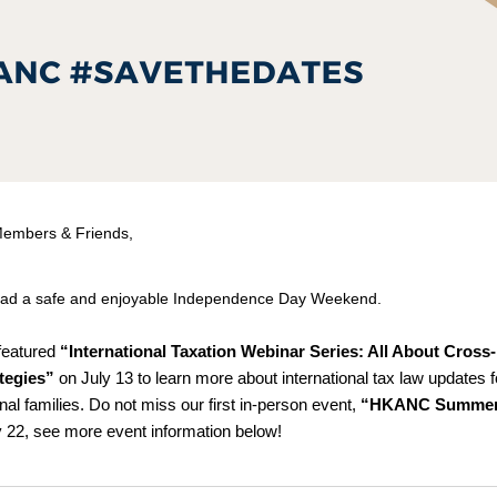
embers & Friends,
ad a safe and enjoyable Independence Day Weekend.
featured
 “International Taxation Webinar Series: All About Cross-
tegies”
 on July 13 to learn more about international tax law updates fo
nal families. Do not miss our first in-person event, 
“HKANC Summer 
y 22, see more event information below!