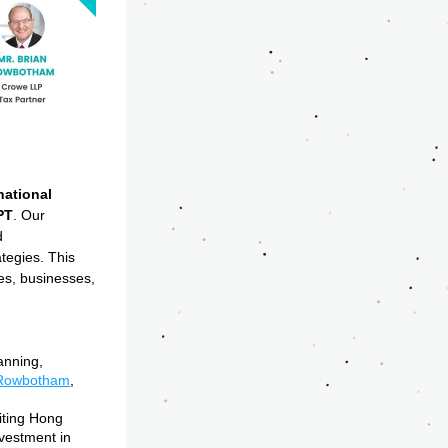
ational 
PT
. Our 
 
tegies. This 
es, businesses, 
nning, 
 Rowbotham
, 
ting Hong 
vestment in 