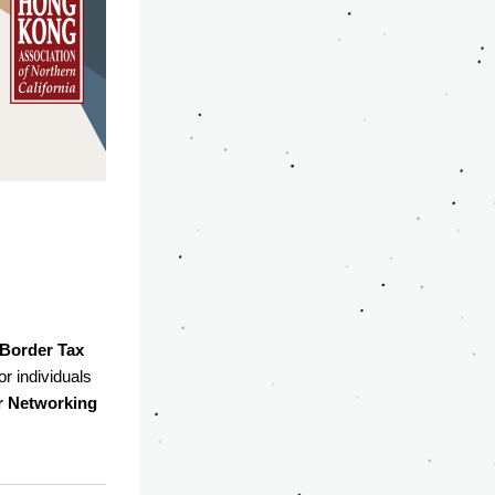
Border Tax 
r individuals 
Networking 