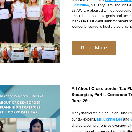
selected scholars by 
HKANC Scholars
Committee
, Ms. Kory Lam, and Mr. Ga
23. We are pleased to meet everyone 
about their academic goals and achie
thanks to East West Bank for providing
wonderful venue to host the ceremony
Read More
All About Cross-border Tax Pl
Strategies, Part I: Corporate T
June 29
Many thanks for joining us on June 29
our tax experts, 
Ms. Connie Lee
 and 
shared a comprehensive overview of t
and outbound corporate tax implicatio