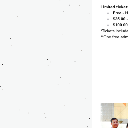
Limited ticket
Free
 - 
$25.00
 
$100.00
*Tickets includ
**One free adm