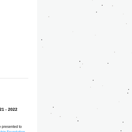
1 - 2022 
presented to 