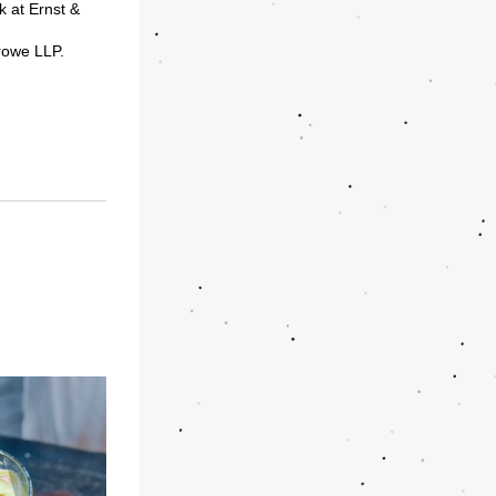
at Ernst & 
rowe LLP. 