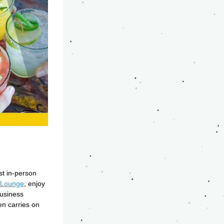
t in-person 
 Lounge
, enjoy 
usiness 
n carries on 