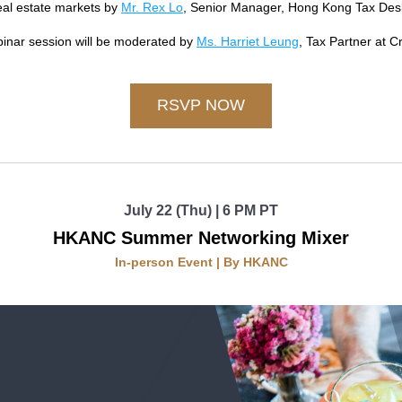
al estate markets by 
Mr. Rex Lo
, Senior Manager, Hong Kong Tax Desk 
inar session will be moderated by 
Ms. Harriet Leung
, Tax Partner at C
RSVP NOW
July 22 (Thu) | 6 PM PT
HKANC Summer Networking Mixer
In-person Event | By HKANC