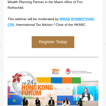
Wealth Planning Partner in the Miami office of Fox 
Rothschild.
This webinar will be moderated by 
BRIAN ROWBOTHAM, 
CPA
, International Tax Advisor / Chair of the HKANC.
Register Today