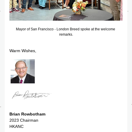
Mayor of San Francisco - London Breed spoke at the welcome 
remarks.
Warm Wishes,
Brian Rowbotham
2023 Chairman
HKANC