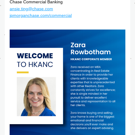
Chase Commercial Banking
ansie.ting@chase.com
jpmorganchase.com/commercial