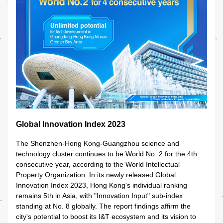
Global Innovation Index 2023
The Shenzhen-Hong Kong-Guangzhou science and 
technology cluster continues to be World No. 2 for the 4th 
consecutive year, according to the World Intellectual 
Property Organization. In its newly released Global 
Innovation Index 2023, Hong Kong's individual ranking 
remains 5th in Asia, with "Innovation Input" sub-index 
standing at No. 8 globally. The report findings affirm the 
city's potential to boost its I&T ecosystem and its vision to 