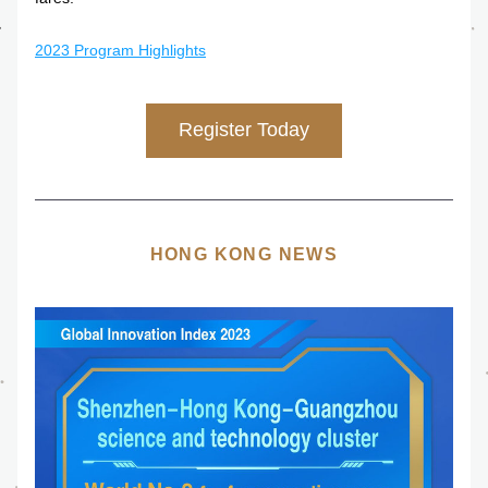
2023 Program Highlights
Register Today
HONG KONG NEWS