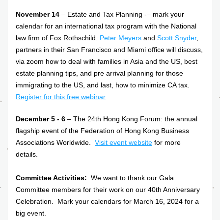
November 14
 – Estate and Tax Planning -– mark your 
calendar for an international tax program with the National 
law firm of Fox Rothschild. 
Peter Meyers
 and 
Scott Snyder
, 
partners in their San Francisco and Miami office will discuss, 
via zoom how to deal with families in Asia and the US, best 
estate planning tips, and pre arrival planning for those 
immigrating to the US, and last, how to minimize CA tax. 
Register for this free webinar
December 5 - 6
 – The 24th Hong Kong Forum: the annual 
flagship event of the Federation of Hong Kong Business 
Associations Worldwide.  
Visit event website
 for more 
details.
Committee Activities: 
 We want to thank our Gala 
Committee members for their work on our 40th Anniversary 
Celebration.  Mark your calendars for March 16, 2024 for a 
big event. 