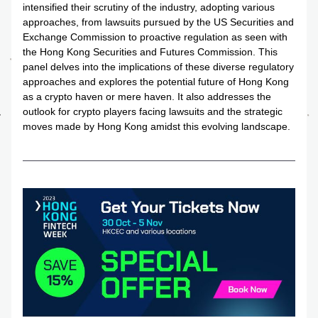
intensified their scrutiny of the industry, adopting various 
approaches, from lawsuits pursued by the US Securities and 
Exchange Commission to proactive regulation as seen with 
the Hong Kong Securities and Futures Commission. This 
panel delves into the implications of these diverse regulatory 
approaches and explores the potential future of Hong Kong 
as a crypto haven or mere haven. It also addresses the 
outlook for crypto players facing lawsuits and the strategic 
moves made by Hong Kong amidst this evolving landscape.