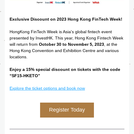
Exclusive Discount on 2023 Hong Kong FinTech Week!
HongKong
FinTech
 Week is Asia's global fintech event 
presented by InvestHK. This year, Hong Kong Fintech Week 
will return from 
October 30 to November 5, 2023
, at the 
Hong Kong Convention and Exhibition Centre and various 
locations.
Enjoy a 15% special discount on tickets with the code 
“SF15-HKETO”
Explore the ticket options and book now
Register Today