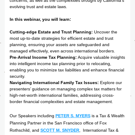
concerns, as well as the complexities brought by California's 
evolving trust and estate laws.
In this webinar, you will learn:
Cutting-edge Estate and T
r
ust Planning:
 Uncover the 
most up-to-date strategies for efficient estate and trust 
planning, ensuring your assets are safeguarded and 
managed effectively, even across international borders.
Pre-Arrival Income Tax Planning:
 Acquire valuable insights 
into intelligent income tax planning prior to relocating, 
enabling you to minimize tax liabilities and enhance financial 
security.
Navigating International Family Tax Issues:
 Explore our 
presenters’ guidance on managing complex tax matters for 
high-net-worth international families, addressing cross-
border financial complexities and estate management.
Our Speakers including 
PETER S. MYERS
 is a Tax & Wealth 
Planning Partner in the San Francisco office of Fox 
Rothschild, and 
SCOTT M. SNYDER
,  International Tax & 