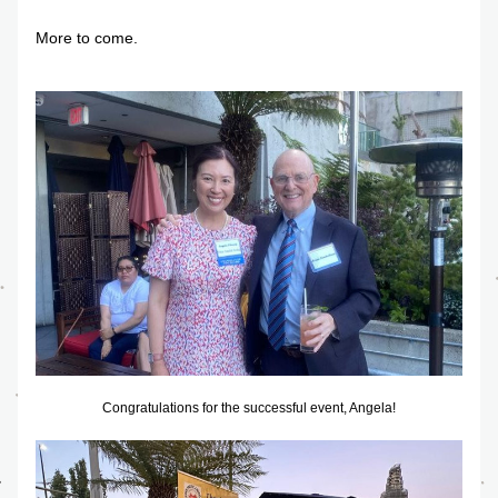
More to come.
Congratulations for the successful event, Angela!