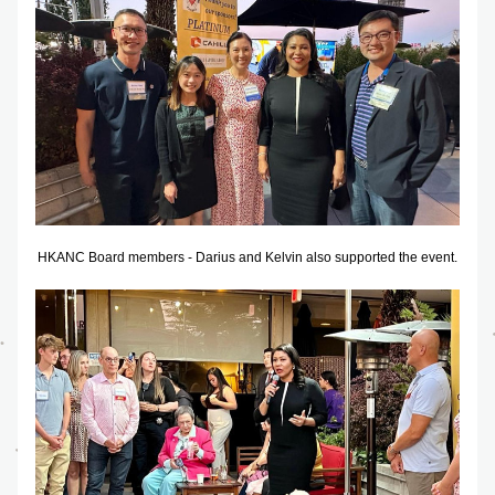
HKANC Board members - Darius and Kelvin also supported the event.