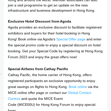
Kong and around the world. Member associates can also 
join a visit programme to get an update on the new 
infrastructure and business development in Hong Kong.
Exclusive Hotel Discount from Agoda
Agoda provides an exclusive discount to facilitate registered 
exhibitors and buyers for their hotel booking in Hong 
Kong! Book online via Agoda’s 
Special Offer page
and enter 
the special promo code to enjoy a special discount on hotel 
booking. Get your Special Code by registering at Hong Kong 
Forum 2023 and enjoy the great offers now!
Special Airfares from Cathay Pacific
Cathay Pacific, the home carrier of Hong Kong, offers 
registered participants an exclusive opportunity to enjoy 
great savings on flights to Hong Kong. 
Book online
 via the 
MICE online offer page or contact our 
Global Contact 
Centres
 and quote the MICE Event 
Code (MICE00U) for Hong Kong Forum to enjoy special 
fares.