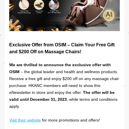
Exclusive Offer from OSIM – Claim Your Free Gift 
and $200 Off on Massage Chairs!
We are thrilled to announce the exclusive offer with 
OSIM
 – the global leader and health and wellness products. 
Receive a free gift and enjoy $200 off on any massage chair 
purchase. HKANC members will need to show this 
eNewsletter in store and enjoy the offer. 
The offer will be 
valid until December 31, 2023
, while terms and conditions 
apply. 
Visit their website
for more promotions and offers!