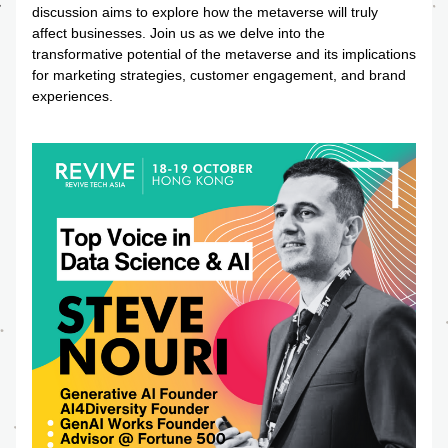
discussion aims to explore how the metaverse will truly 
affect businesses. Join us as we delve into the 
transformative potential of the metaverse and its implications 
for marketing strategies, customer engagement, and brand 
experiences.