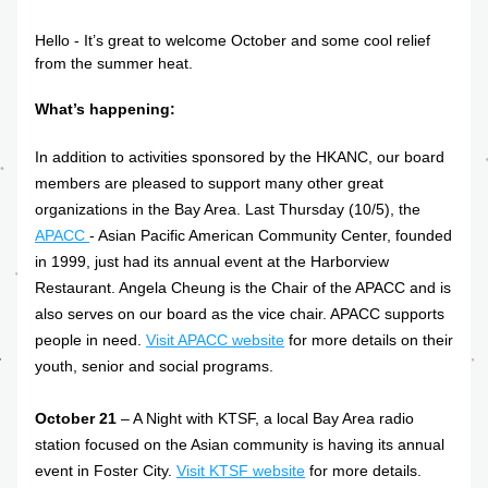
Hello - It’s great to welcome October and some cool relief 
from the summer heat.
What’s happening:
In addition to activities sponsored by the HKANC, our board 
members are pleased to support many other great 
organizations in the Bay Area. Last Thursday (10/5), the
APACC 
- Asian Pacific American Community Center, founded 
in 1999, just had its annual event at the Harborview 
Restaurant. Angela Cheung is the Chair of the APACC and is 
also serves on our board as the vice chair. APACC supports 
people in need.
Visit APACC website
 for more details on their 
youth, senior and social programs.
October 21 
– A Night with KTSF, a local Bay Area radio 
station focused on the Asian community is having its annual 
event in Foster City. 
Visit KTSF website
for more details.