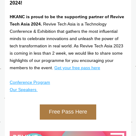
2024! 
HKANC is proud to be the supporting partner of Revive 
Tech Asia 2024.
 Revive Tech Asia is a Technology 
Conference & Exhibition that gathers the most influential 
minds to celebrate innovations and unleash the power of 
tech transformation in real world. As Revive Tech Asia 2023 
is coming in less than 2 week, we would like to share some 
highlights of our programme for you encouraging your 
members to the event. 
Get your free pass here
Conference Program
Our Speakers 
Free Pass Here