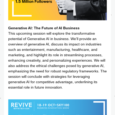
Generative AI: The Future of AI Business
This upcoming session will explore the transformative 
potential of Generative AI in business. We'll provide an 
overview of generative AI, discuss its impact on industries 
such as entertainment, manufacturing, healthcare, and 
marketing, and highlight its role in streamlining processes, 
enhancing creativity, and personalizing experiences. We will 
also address the ethical challenges posed by generative AI, 
emphasizing the need for robust regulatory frameworks. The 
session will conclude with strategies for leveraging 
generative AI for competitive advantage, underlining its 
essential role in future innovation.