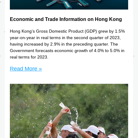
Economic and Trade Information on Hong Kong
Hong Kong’s Gross Domestic Product (GDP) grew by 1.5% 
year-on-year in real terms in the second quarter of 2023, 
having increased by 2.9% in the preceding quarter. The 
Government forecasts economic growth of 4.0% to 5.0% in 
real terms for 2023.
Read More »