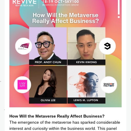
How Will the Metaverse Really Affect Business?
The emergence of the metaverse has sparked considerable 
interest and curiosity within the business world. This panel 