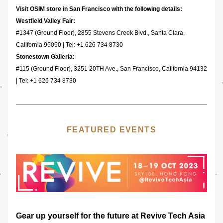
Visit OSIM store in San Francisco with the following details: 
Westfield Valley Fair: 
#1347 (Ground Floor), ​2855 Stevens Creek Blvd., Santa Clara, 
California 95050 | Tel: +1 626 734 8730
Stonestown Galleria: 
#115 (Ground Floor), 3251 20TH Ave., San Francisco, California 94132  
| Tel: +1 626 734 8730‬
FEATURED EVENTS
Gear up yourself for the future at Revive Tech Asia 