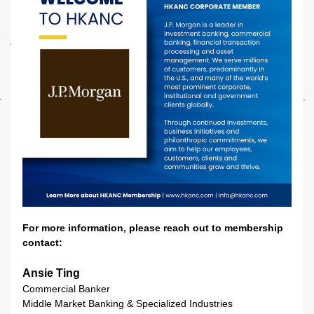
For more information, please reach out to membership 
contact:
Ansie Ting
Commercial Banker
Middle Market Banking & Specialized Industries