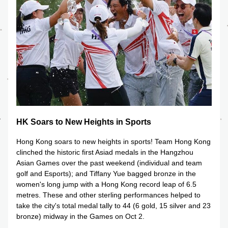
HK Soars to New Heights in Sports
Hong Kong soars to new heights in sports! Team Hong Kong 
clinched the historic first Asiad medals in the Hangzhou 
Asian Games over the past weekend (individual and team 
golf and Esports); and Tiffany Yue bagged bronze in the 
women's long jump with a Hong Kong record leap of 6.5 
metres. These and other sterling performances helped to 
take the city's total medal tally to 44 (6 gold, 15 silver and 23 
bronze) midway in the Games on Oct 2.