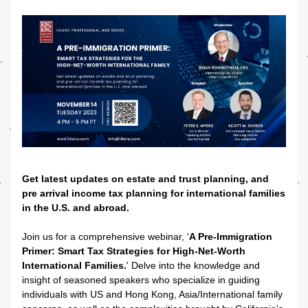
Get latest updates on estate and trust planning, and 
pre arrival income tax planning for international families 
in the U.S. and abroad.
Join us for a comprehensive webinar, '
A Pre-Immigration 
Primer: Smart Tax Strategies for High-Net-Worth 
International Families.
' Delve into the knowledge and 
insight of seasoned speakers who specialize in guiding 
individuals with US and Hong Kong, Asia/International family 