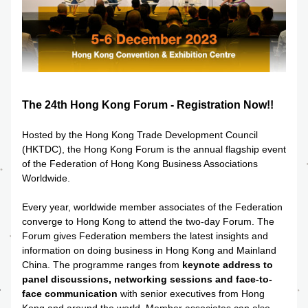
The 24th Hong Kong Forum - Registration Now!!
Hosted by the 
Hong Kong Trade Development Council 
(HKTDC)
, the Hong Kong Forum is the annual flagship event 
of the Federation of Hong Kong Business Associations 
Worldwide.
Every year, worldwide member associates of the Federation 
converge to Hong Kong to attend the two-day Forum. The 
Forum gives Federation members the latest insights and 
information on doing business in Hong Kong and Mainland 
China. The programme ranges from 
keynote address to 
panel discussions, networking sessions and face-to-
face communication
 with senior executives from Hong 