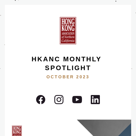
HKANC MONTHLY 
SPOTLIGHT
OCTOBER 2023