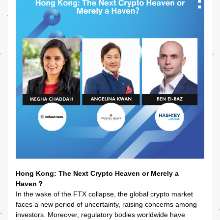
Hong Kong: The Next Crypto Heaven or Merely a 
Haven？
In the wake of the FTX collapse, the global crypto market 
faces a new period of uncertainty, raising concerns among 
investors. Moreover, regulatory bodies worldwide have 