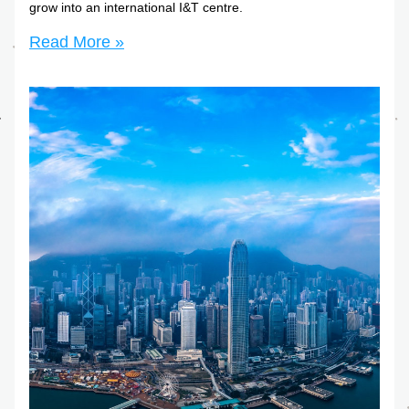
grow into an international I&T centre.
Read More »