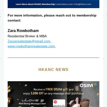
For more information, please reach out to membership 
contact:
Zara Rowbotham
Residential Broker & MBA
Zarasrealestate@gmail.com 
www.rowbothamrealestate.com 
HKANC NEWS