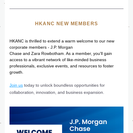
HKANC NEW MEMBERS
HKANC is thrilled to extend a warm welcome to our new 
corporate members - J.P. Morgan
Chase and Zara Rowbotham. As a member, you'll gain 
access to a vibrant network of like-minded business 
professionals, exclusive events, and resources to foster 
growth. 
Join us
 today to unlock boundless opportunities for 
collaboration, innovation, and business expansion. 