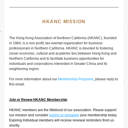
HKANC MISSION
The
 Hong Kong Association of Northern California (HKANC), founded 
in 1984, is a non-profit, tax-exempt organization for business 
professionals in Northern California. HKANC is devoted to fostering 
closer economic, cultural and academic ties between Hong Kong and 
Northern California and to facilitate business opportunities for 
individuals and corporations interested in Greater China and its 
neighboring region.
For more information about our 
Membership Programs
, please reply to 
this email.
Join or Renew HKANC Membership
HKANC members are the lifeblood of our association. Please support 
our mission and consider 
joining or renewing
your membership today. 
Expiring Individual members will receive renewal reminders from us 
shortly.