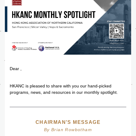
Dear 
,
HKANC is pleased to share with you our hand-picked 
programs, news, and resources in our monthly spotlight.
CHAIRMAN'S MESSAGE
By Brian Rowbotham