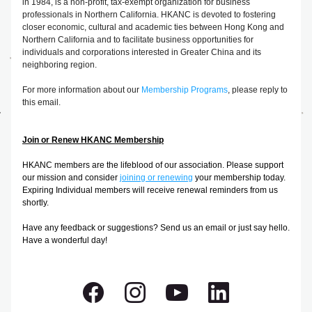
in 1984, is a non-profit, tax-exempt organization for business 
professionals in Northern California. HKANC is devoted to fostering 
closer economic, cultural and academic ties between Hong Kong and 
Northern California and to facilitate business opportunities for 
individuals and corporations interested in Greater China and its 
neighboring region.
For more information about our 
Membership Programs
, please reply to 
this email.
Join or Renew HKANC Membership
HKANC members are the lifeblood of our association. Please support 
our mission and consider 
joining or renewing
your membership today. 
Expiring Individual members will receive renewal reminders from us 
shortly.
Have any feedback or suggestions? Send us an email or just say hello. 
Have a wonderful day!