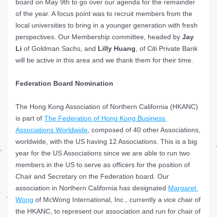
board on May 9th to go over our agenda for the remainder 
of the year. A focus point was to recruit members from the 
local universities to bring in a younger generation with fresh 
perspectives. Our Membership committee, headed by 
Jay 
Li 
of Goldman Sachs, and 
Lilly Huang
, of Citi Private Bank 
will be active in this area and we thank them for their time.
Federation Board Nomination
The Hong Kong Association of Northern California (HKANC) 
is part of 
The Federation of Hong Kong Business 
Associations Worldwide
, composed of 40 other Associations, 
worldwide, with the US having 12 Associations. This is a big 
year for the US Associations since we are able to run two 
members in the US to serve as officers for the position of 
Chair and Secretary on the Federation board. Our 
association in Northern California has designated 
Margaret 
Wong
 of 
McWong International, Inc., 
currently a vice chair of 
the HKANC, to represent our association and run for chair of 