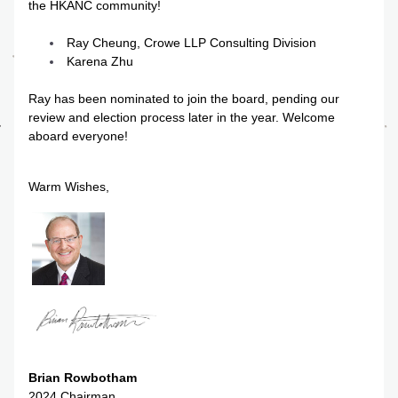
the HKANC community!
Ray Cheung, Crowe LLP Consulting Division
Karena Zhu
Ray has been nominated to join the board, pending our 
review and election process later in the year. Welcome 
aboard everyone!
Warm Wishes,
Brian Rowbotham
2024 Chairman