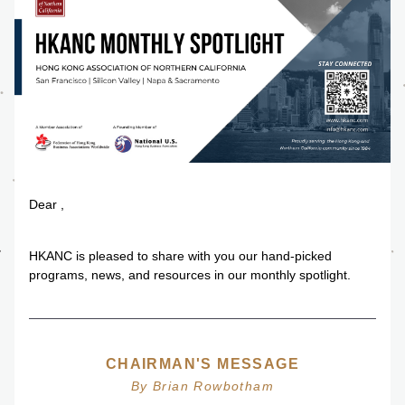
Dear 
,
HKANC is pleased to share with you our hand-picked 
programs, news, and resources in our monthly spotlight.
CHAIRMAN'S MESSAGE
By Brian Rowbotham