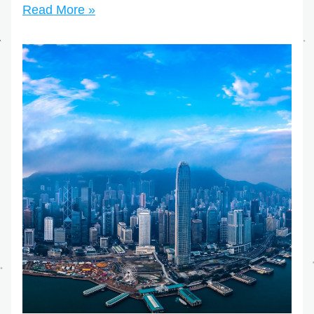
Read More »