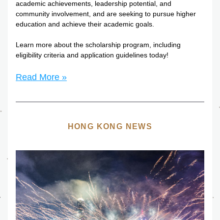
academic achievements, leadership potential, and 
community involvement, and are seeking to pursue higher 
education and achieve their academic goals.
Learn more about the scholarship program, including 
eligibility criteria and application guidelines today!
Read More »
HONG KONG NEWS