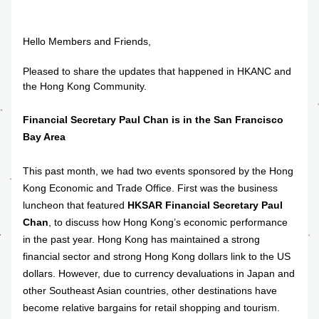
Hello Members and Friends,
Pleased to share the updates that happened in HKANC and 
the Hong Kong Community.
Financial Secretary Paul Chan is in the San Francisco 
Bay Area
This past month, we had two events sponsored by the Hong 
Kong Economic and Trade Office. First was the business 
luncheon that featured 
HKSAR Financial Secretary Paul 
Chan
, to discuss how Hong Kong’s economic performance 
in the past year. Hong Kong has maintained a strong 
financial sector and strong Hong Kong dollars link to the US 
dollars. However, due to currency devaluations in Japan and 
other Southeast Asian countries, other destinations have 
become relative bargains for retail shopping and tourism. 