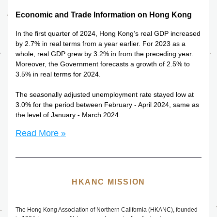
Economic and Trade Information on Hong Kong
In the first quarter of 2024, Hong Kong’s real GDP increased 
by 2.7% in real terms from a year earlier. For 2023 as a 
whole, real GDP grew by 3.2% in from the preceding year. 
Moreover, the Government forecasts a growth of 2.5% to 
3.5% in real terms for 2024.
The seasonally adjusted unemployment rate stayed low at 
3.0% for the period between February - April 2024, same as 
the level of January - March 2024. 
Read More »
HKANC MISSION
The
 Hong Kong Association of Northern California (HKANC), founded 