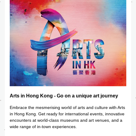
Arts in Hong Kong - Go on a unique art journey
Embrace the mesmerising world of arts and culture with Arts 
in Hong Kong. Get ready for international events, innovative 
encounters at world-class museums and art venues, and a 
wide range of in-town experiences.