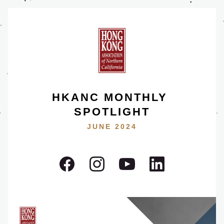
HKANC MONTHLY 
SPOTLIGHT
JUNE 2024