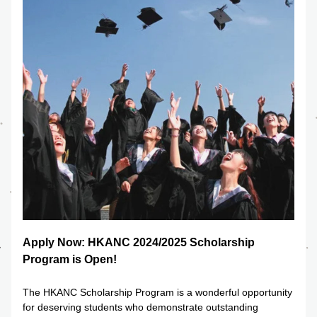
Apply Now: HKANC 2024/2025 Scholarship 
Program is Open!
The HKANC Scholarship Program is a wonderful opportunity 
for deserving students who demonstrate outstanding 