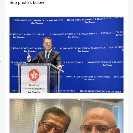
See photo’s below.