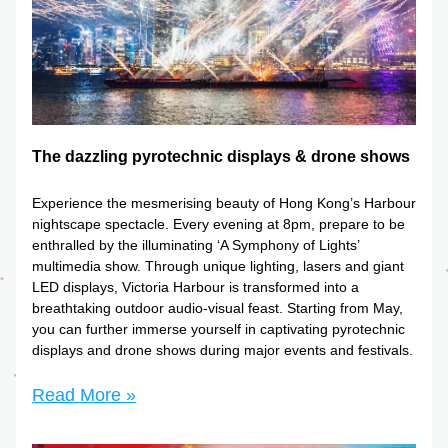
The dazzling pyrotechnic displays & drone shows
Experience the mesmerising beauty of Hong Kong’s Harbour 
nightscape spectacle. Every evening at 8pm, prepare to be 
enthralled by the illuminating ‘A Symphony of Lights’ 
multimedia show. Through unique lighting, lasers and giant 
LED displays, Victoria Harbour is transformed into a 
breathtaking outdoor audio-visual feast. Starting from May, 
you can further immerse yourself in captivating pyrotechnic 
displays and drone shows during major events and festivals.
Read More »