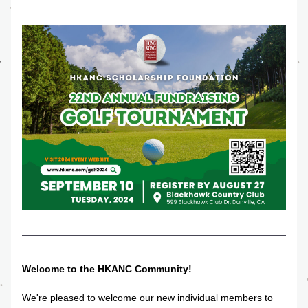
Welcome to the HKANC Community!
We're pleased to welcome our new individual members to 