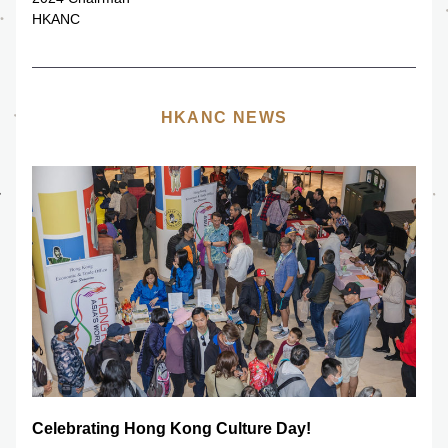
HKANC
HKANC NEWS
Celebrating Hong Kong Culture Day!