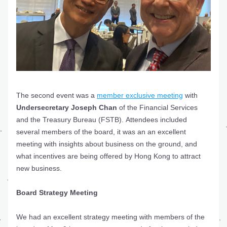
The second event was a 
member exclusive meeting
 with 
Undersecretary Joseph Chan
 of the Financial Services 
and the Treasury Bureau (FSTB). Attendees included 
several members of the board, it was an an excellent 
meeting with insights about business on the ground, and 
what incentives are being offered by Hong Kong to attract 
new business.
Board Strategy Meeting
We had an excellent strategy meeting with members of the 