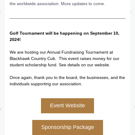
the worldwide association. More updates to come.
Golf Tournament will be happening on September 10, 
2024!
We are hosting our Annual Fundraising Tournament at 
Blackhawk Country Cub.  This event raises money for our 
student scholarship fund. See details on our website.
Once again, thank you to the board, the businesses, and the 
individuals supporting our association.
Event Website
Sponsorship Package