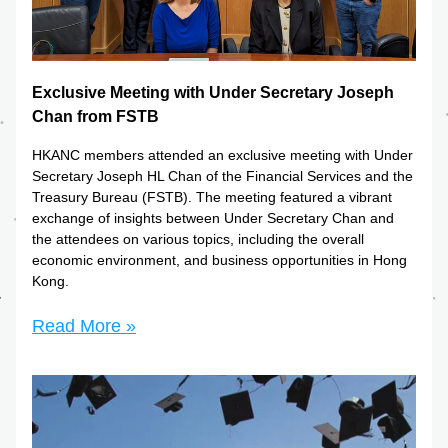
Exclusive Meeting with Under Secretary Joseph 
Chan from FSTB
HKANC members attended an exclusive meeting with Under 
Secretary Joseph HL Chan of the Financial Services and the 
Treasury Bureau (FSTB). The meeting featured a vibrant 
exchange of insights between Under Secretary Chan and 
the attendees on various topics, including the overall 
economic environment, and business opportunities in Hong 
Kong.
Read More »