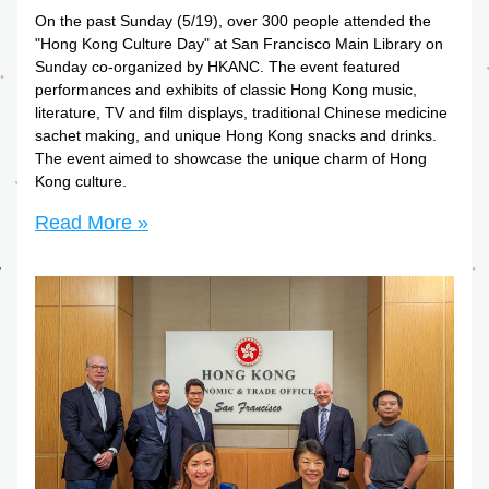
On the past Sunday (5/19), over 300 people attended the 
"Hong Kong Culture Day" at San Francisco Main Library on 
Sunday co-organized by HKANC. The event featured 
performances and exhibits of classic Hong Kong music, 
literature, TV and film displays, traditional Chinese medicine 
sachet making, and unique Hong Kong snacks and drinks. 
The event aimed to showcase the unique charm of Hong 
Kong culture.
Read More »